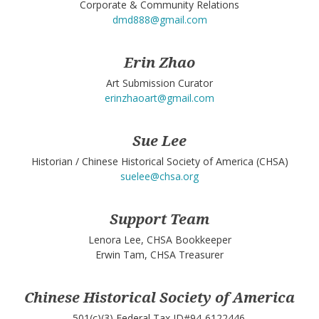
Corporate & Community Relations
dmd888@gmail.com
Erin Zhao
Art Submission Curator
erinzhaoart@gmail.com
Sue Lee
Historian / Chinese Historical Society of America (CHSA)
suelee@chsa.org
Support Team
Lenora Lee, CHSA Bookkeeper
Erwin Tam, CHSA Treasurer
Chinese Historical Society of America
501(c)(3) Federal Tax ID#94-6122446.