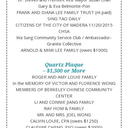
Gary & Eva Belmonte-Pon
FRANK AND DIANA LEE FAMILY TRUST (nt paid)
SING TAO DAILY
CITIZENS OF THE CITY OF MADERA 11/20/2015
CHSA
Wa Sung Community Service Club / Ambassador-
Granite Collective
ARNOLD & MIMI LEE FAMILY (owes $1000)
Quartz Plaque
– $1,500 or More
ROGER AND AMY LOUIE FAMILY
​In the MEMORY OF VICTOR AND FLORENCE WONG
MEMBERS OF BERKELEY CHINESE COMMUNITY
CENTER
LI AND CONNIE JIANG FAMILY
RAY HOM​ & FAMILY
MR. AND MRS. JOEL WONG​
CALVIN LOUIE, CPA (owes $1250)
CLAUDINE CHENG, ESQ (owes $2000)