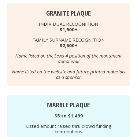
GRANITE PLAQUE
INDIVIDUAL RECOGNITION
$1,500+
FAMILY SURNAME RECOGNITION
$2,500+
Name listed on the Level 4 position of the monument
donor wall
Name listed on the website and future printed materials
as a sponsor
MARBLE PLAQUE
$5 to $1,499
Listed amount raised thru crowd funding
contributions