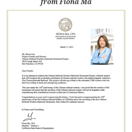
from Fiona Ma