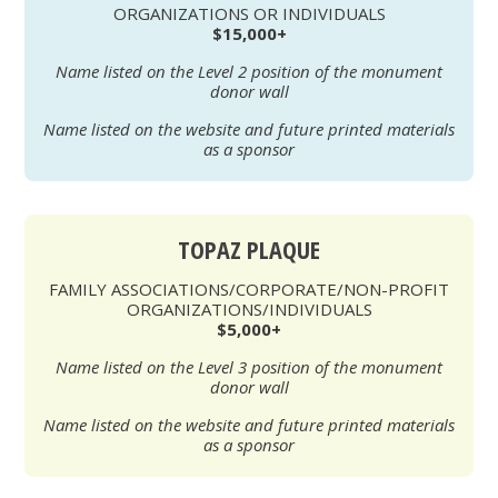
ORGANIZATIONS OR INDIVIDUALS
$15,000+
Name listed on the Level 2 position of the monument
donor wall
Name listed on the website and future printed materials
as a sponsor
TOPAZ PLAQUE
FAMILY ASSOCIATIONS/CORPORATE/NON-PROFIT
ORGANIZATIONS/INDIVIDUALS
$5,000+
Name listed on the Level 3 position of the monument
donor wall
Name listed on the website and future printed materials
as a sponsor