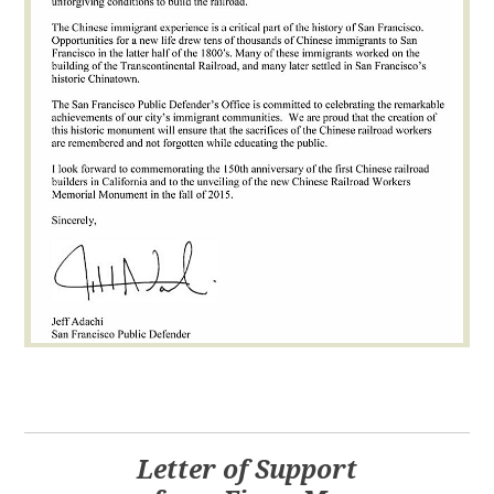
Letter of Support