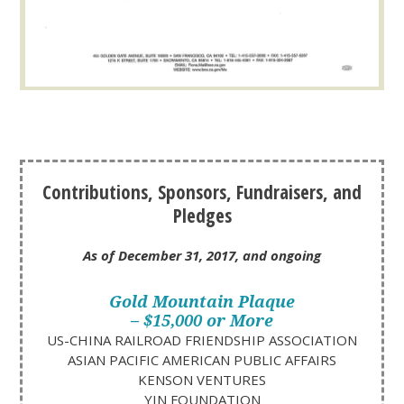
Contributions, Sponsors, Fundraisers, and
Pledges
As of December 31, 2017, and ongoing
Gold Mountain Plaque
– $15,000 or More
US-CHINA RAILROAD FRIENDSHIP ASSOCIATION
ASIAN PACIFIC AMERICAN PUBLIC AFFAIRS
KENSON VENTURES
YIN FOUNDATION