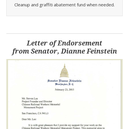
Cleanup and graffiti abatement fund when needed.
Letter of Endorsement
from Senator, Dianne Feinstein