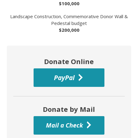
$100,000
Landscape Construction, Commemorative Donor Wall &
Pedestal budget
$200,000
Donate Online
PayPal
Donate by Mail
Mail a Check