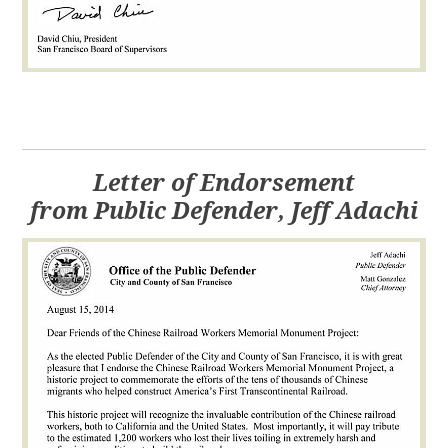
Letter of Endorsement
from Public Defender, Jeff Adachi