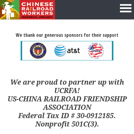
We thank our generous sponsors for their support
We are proud to partner up with
UCRFA!
US-CHINA RAILROAD FRIENDSHIP
ASSOCIATION
Federal Tax ID # 30-0912185.
Nonprofit 501C(3).