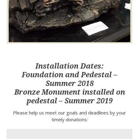
Installation Dates:
Foundation and Pedestal –
Summer 2018
Bronze Monument installed on
pedestal – Summer 2019
Please help us meet our goals and deadlines by your
timely donations: