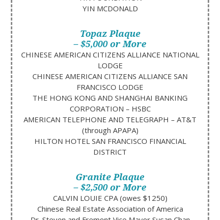
YIN MCDONALD
Topaz Plaque
– $5,000 or More
CHINESE AMERICAN CITIZENS ALLIANCE NATIONAL
LODGE
CHINESE AMERICAN CITIZENS ALLIANCE SAN
FRANCISCO LODGE
THE HONG KONG AND SHANGHAI BANKING
CORPORATION – HSBC
AMERICAN TELEPHONE AND TELEGRAPH – AT&T
(through APAPA)
HILTON HOTEL SAN FRANCISCO FINANCIAL
DISTRICT
Granite Plaque
– $2,500 or More
CALVIN LOUIE CPA (owes $1250)
Chinese Real Estate Association of America
Dr. Steven and Fremont Vice Mayor Susan Chan