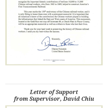
Letter of Support
from Supervisor, David Chiu