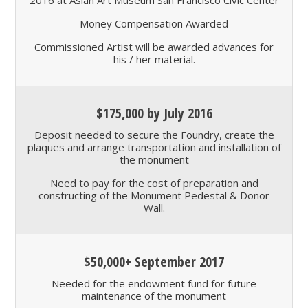
2016 at Asian Art Museum San Francisco Civic Center
Money Compensation Awarded
Commissioned Artist will be awarded advances for
his / her material.
$175,000 by July 2016
Deposit needed to secure the Foundry, create the
plaques and arrange transportation and installation of
the monument
Need to pay for the cost of preparation and
constructing of the Monument Pedestal & Donor
Wall.
$50,000+ September 2017
Needed for the endowment fund for future
maintenance of the monument