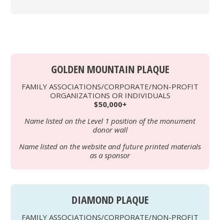
GOLDEN MOUNTAIN PLAQUE
FAMILY ASSOCIATIONS/CORPORATE/NON-PROFIT
ORGANIZATIONS OR INDIVIDUALS
$50,000+
Name listed on the Level 1 position of the monument
donor wall
Name listed on the website and future printed materials
as a sponsor
DIAMOND PLAQUE
FAMILY ASSOCIATIONS/CORPORATE/NON-PROFIT