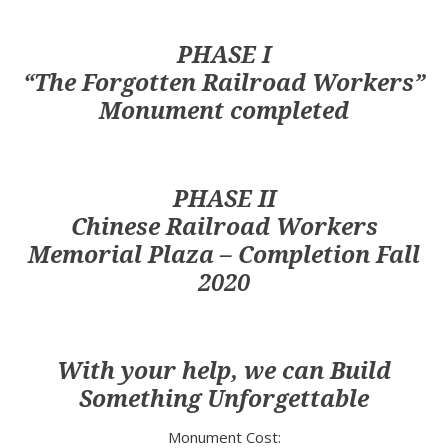
PHASE I
The Forgotten Railroad Workers
Monument completed
PHASE II
Chinese Railroad Workers
Memorial Plaza – Completion Fall
2020
With your help, we can Build
Something Unforgettable
Monument Cost: