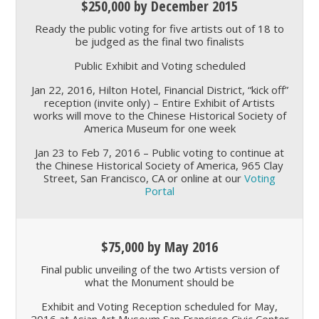
$250,000 by December 2015
Ready the public voting for five artists out of 18 to
be judged as the final two finalists
Public Exhibit and Voting scheduled
Jan 22, 2016, Hilton Hotel, Financial District,
kick off
reception (invite only) – Entire Exhibit of Artists
works will move to the Chinese Historical Society of
America Museum for one week
Jan 23 to Feb 7, 2016 – Public voting to continue at
the Chinese Historical Society of America, 965 Clay
Street, San Francisco, CA or online at our
Voting
Portal
$75,000 by May 2016
Final public unveiling of the two Artists version of
what the Monument should be
Exhibit and Voting Reception scheduled for May,