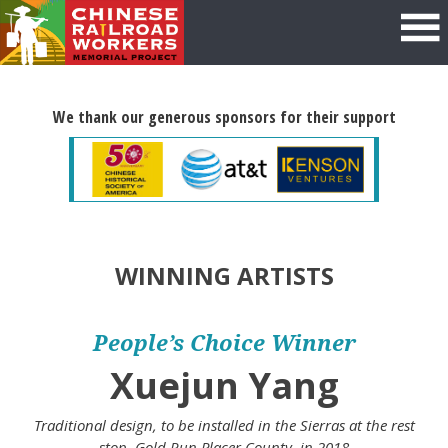
We thank our generous sponsors for their support
WINNING ARTISTS
People’s Choice Winner
Xuejun Yang
Traditional design, to be installed in the Sierras at the rest
stop, Gold Run Placer County, in 2018