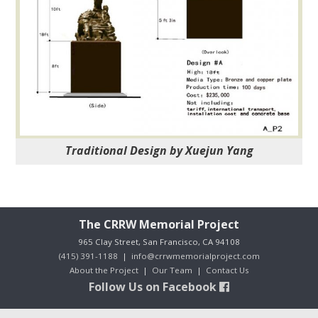
Traditional Design by Xuejun Yang
The CRRW Memorial Project
965 Clay Street, San Francisco, CA 94108
(415) 391-1188
|
info@crrwmemorialproject.com
About the Project
|
Our Team
|
Contact Us
Follow Us on Facebook