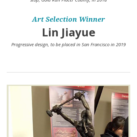
Art Selection Winner
Lin Jiayue
Progressive design, to be placed in San Francisco in 2019