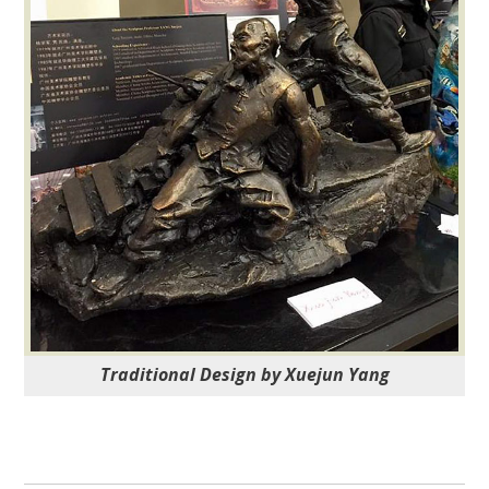
Traditional Design by Xuejun Yang