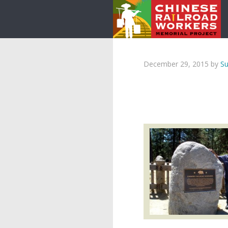
December 29, 2015
by
Su