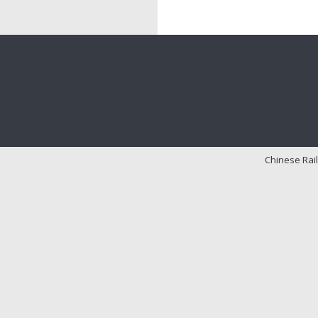
Chinese Rail