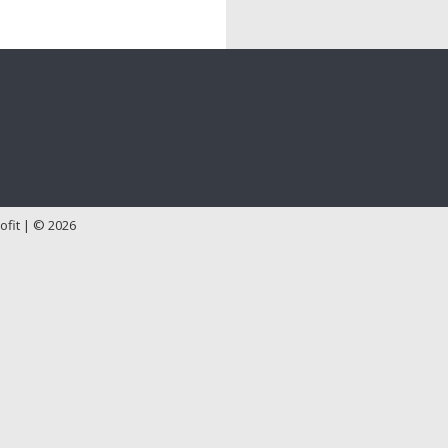
ofit | © 2026