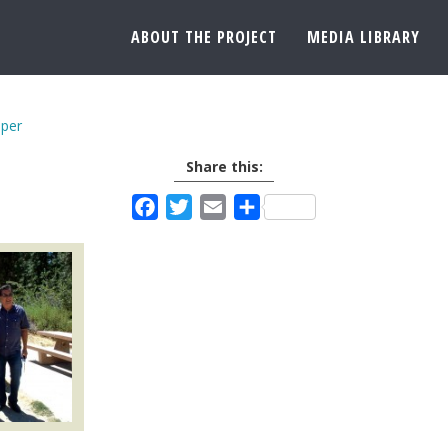
ABOUT THE PROJECT
MEDIA LIBRARY
per
Share this:
Facebook
Twitter
Email
Share