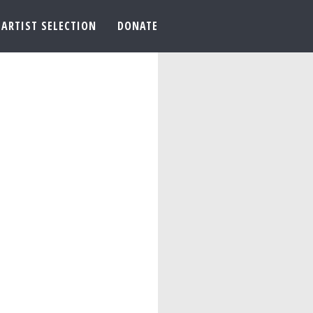
ARTIST SELECTION
DONATE