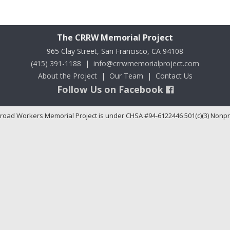
The CRRW Memorial Project
965 Clay Street, San Francisco, CA 94108
(415) 391-1188
|
info@crrwmemorialproject.com
About the Project
|
Our Team
|
Contact Us
Follow Us on Facebook
road Workers Memorial Project is under CHSA #94-6122446 501(c)(3) Nonpr